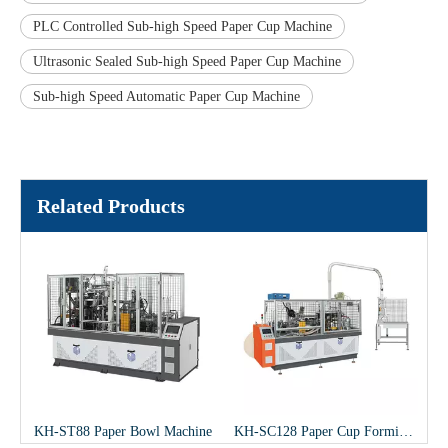
PLC Controlled Sub-high Speed Paper Cup Machine
Ultrasonic Sealed Sub-high Speed Paper Cup Machine
Sub-high Speed Automatic Paper Cup Machine
Related Products
gh Speed Paper Cup Machine
KH-ST88 Paper Bowl Machine
KH-SC128 Paper Cup Forming Machine