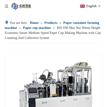
English
You are here:
Home
»
Products
»
Paper container forming
machine
»
Paper cup machine
»
KH-S90 Max 9oz 90mm Height
Economic Smart Medium Speed Paper Cup Making Machine with Cup
Counting And Collection System