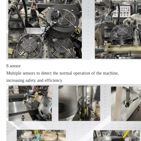
8.sensor
Multiple sensors to detect the normal operation of the machine,
increasing safety and efficiency