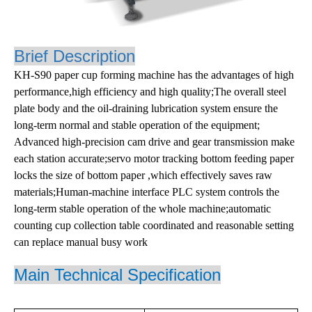
Brief Description
KH-S90 paper cup forming machine has the advantages of high
performance,high efficiency and high quality;The overall steel
plate body and the oil-draining lubrication system ensure the
long-term normal and stable operation of the equipment;
Advanced high-precision cam drive and gear transmission make
each station accurate;servo motor tracking bottom feeding paper
locks the size of bottom paper ,which effectively saves raw
materials;Human-machine interface PLC system controls the
long-term stable operation of the whole machine;automatic
counting cup collection table coordinated and reasonable setting
can replace manual busy work
Main
Technical Specification