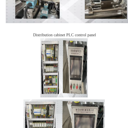
Distribution cabinet
PLC control panel