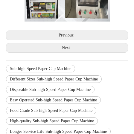
Previous:
Next:
Sub-high Speed Paper Cup Machine
Different Sizes Sub-high Speed Paper Cup Machine
Disposable Sub-high Speed Paper Cup Machine
Easy Operated Sub-high Speed Paper Cup Machine
Food Grade Sub-high Speed Paper Cup Machine
High-quality Sub-high Speed Paper Cup Machine
Longer Service Life Sub-high Speed Paper Cup Machine