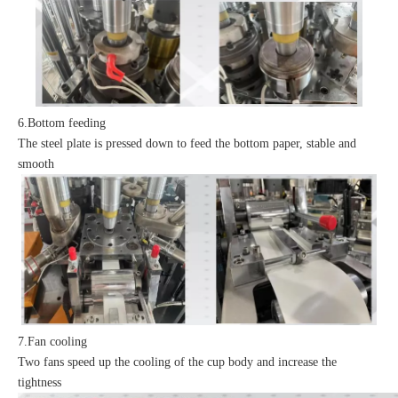
6.Bottom feeding
The steel plate is pressed down to feed the bottom paper, stable and
smooth
7.Fan cooling
Two fans speed up the cooling of the cup body and increase the
tightness