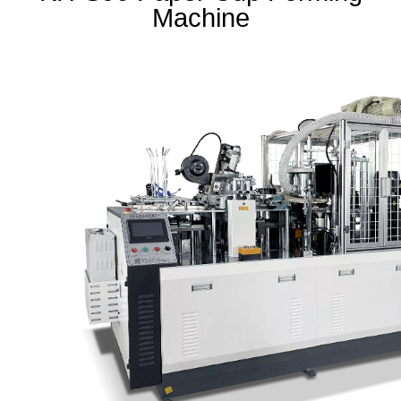
Machine