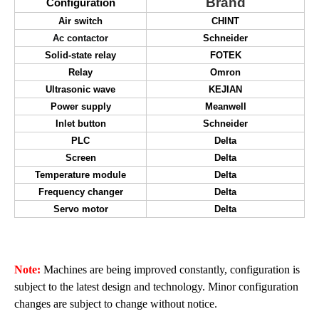
Brand
Configuration
Air switch
CHINT
Ac contactor
Schneider
Solid-state relay
FOTEK
Relay
Omron
Ultrasonic wave
KEJIAN
Power
supply
M
eanwell
Inlet button
Schneider
PLC
Delta
Screen
Delta
Temperature module
Delta
Frequency changer
Delta
Servo motor
Delta
Note:
Machine
s are being improved constantly, configuration is
subject to the latest design and technology. Minor configuration
changes are subject to change without notice.