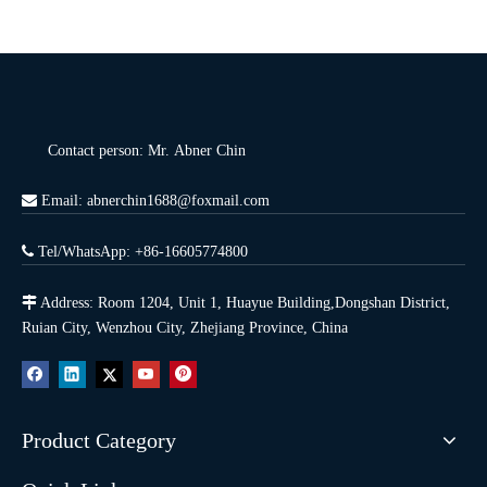
Contact person: Mr. Abner Chin

Email: abnerchin1688@foxmail.com

Tel/WhatsApp: +86-16605774800

Address: Room 1204, Unit 1, Huayue Building,Dongshan District,
Ruian City, Wenzhou City, Zhejiang Province, China
Product Category