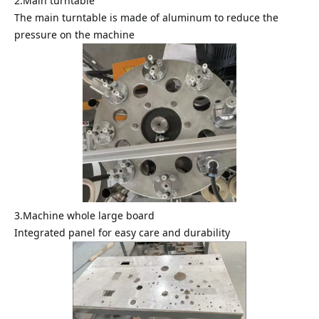
2.Main turntable
The main turntable is made of aluminum to reduce the
pressure on the machine
3.Machine whole large board
Integrated panel for easy care and durability