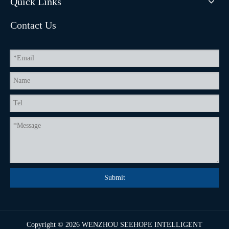
Quick Links
Contact Us
Submit
Copyright ©
2026
WENZHOU SEEHOPE INTELLIGENT