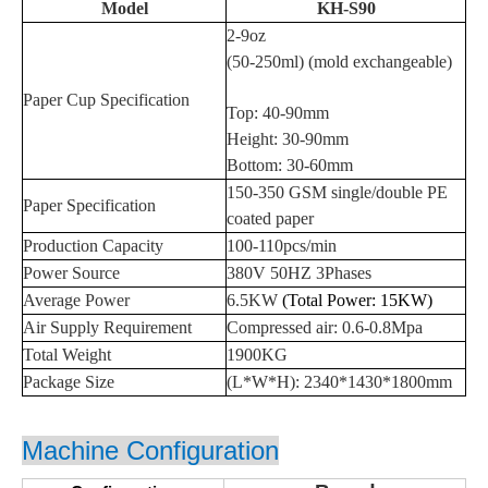
Model
KH-S90
2
-
9
oz
(
50
-
250
ml)
(mold exchangeable)
Paper
Cup
S
pecification
Top:
40-90
mm
Height:
30
-
90
mm
Bottom:
30-60
mm
1
50
-3
5
0
GSM single/double PE
Paper
Specification
coated paper
Production Capacity
100
-
110
pcs/min
Power Sourc
e
380V 50HZ
3Phases
Average
Power
6.5
KW
(Total Power:
15
KW)
Air Supply Requirement
Compressed air: 0.
6-0.8
Mpa
Total Weigh
t
1900
KG
Package Size
(L*W*H):
2
34
0*
1430
*1
80
0mm
Machine Configuration