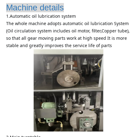
Machine details
1.Automatic oil lubrication system
The whole machine adopts automatic oil lubrication System
(Oil circulation system includes oil motor, filter,Copper tube),
so that all gear moving parts work at high speed It is more
stable and greatly improves the service life of parts