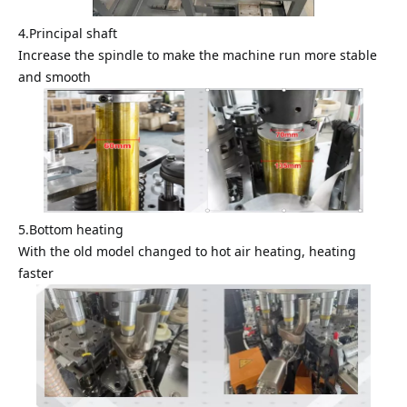
4.Principal shaft
Increase the spindle to make the machine run more stable
and smooth
5.Bottom heating
With the old model changed to hot air heating, heating
faster