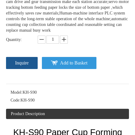
cam drive and gear transmission make each station accurate;servo motor
tracking bottom feeding paper locks the size of bottom paper ,which
effectively saves raw materials;Human-machine interface PLC system
controls the long-term stable operation of the whole machine;automatic
counting cup collection table coordinated and reasonable setting can
replace manual busy work
Quantity:
Inquire
Add to Basket
Model:
KH-S90
Code:
KH-S90
Product Description
KH-S90
P
aper Cup Forming