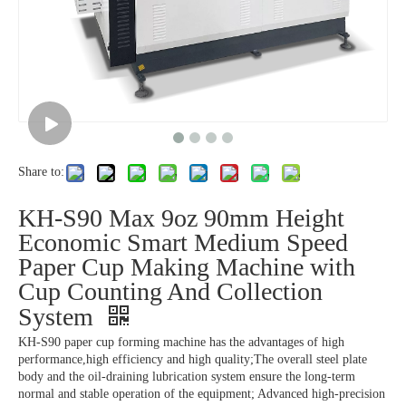
Share to:
KH-S90 Max 9oz 90mm Height
Economic Smart Medium Speed
Paper Cup Making Machine with
Cup Counting And Collection
System
KH-S90 paper cup forming machine has the advantages of high
performance,high efficiency and high quality;The overall steel plate
body and the oil-draining lubrication system ensure the long-term
normal and stable operation of the equipment; Advanced high-precision