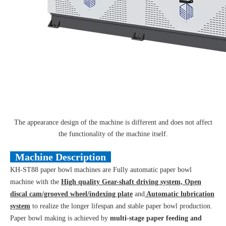
The appearance design of the machine is different and does not affect
the functionality of the machine itself.
Machine Description
KH-ST88 paper bowl machines are Fully automatic paper bowl
machine with the
High quality Gear-shaft driving system, Open
discal cam/grooved wheel/indexing plate
and
Automatic lubrication
system
to realize the longer lifespan and stable paper bowl production.
Paper bowl making is achieved by
multi-stage paper feeding and