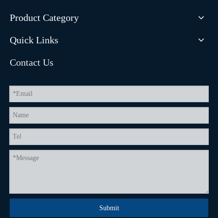
Product Category
Quick Links
Contact Us
Submit