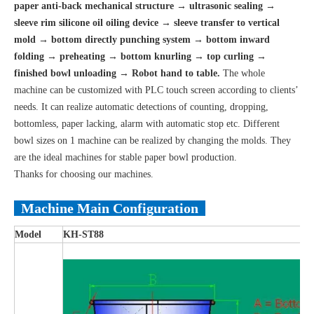
paper anti-back mechanical structure → ultrasonic sealing →
sleeve rim silicone oil oiling device → sleeve transfer to vertical
mold → bottom directly punching system → bottom inward
folding → preheating → bottom knurling → top curling →
finished bowl unloading → Robot hand to table.
The whole
machine can be customized with PLC touch screen according to clients’
needs. It can realize automatic detections of counting, dropping,
bottomless, paper lacking, alarm with automatic stop etc. Different
bowl sizes on 1 machine can be realized by changing the molds. They
are the ideal machines for stable paper bowl production.
Thanks for choosing our machines.
Machine Main Configuration
Model
KH
-
ST88