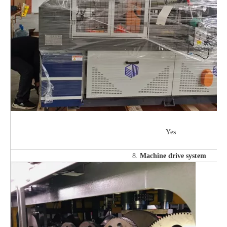
Yes
8.
Machine drive system