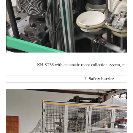
KH-ST88 with automatic robot collection system, much 
7.
Safety barrier