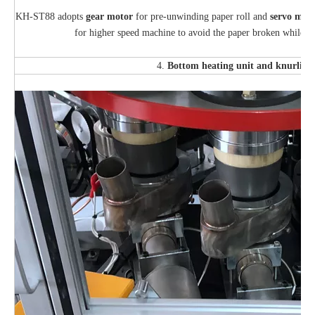
KH-ST88 adopts
gear motor
for pre-unwinding paper roll and
s
ervo
moto
for higher speed machine to avoid the paper broken while th
4.
Bottom heating unit
and knurling