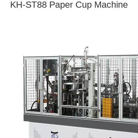
KH
-ST88
P
aper Cup Machine