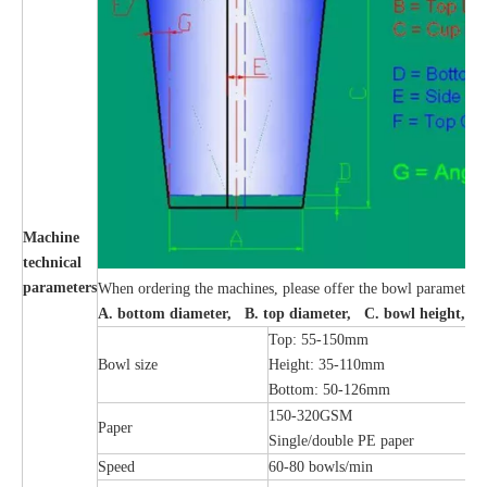
Machine
technical
parameters
When ordering the machines, please offer the bowl parameters
A. bottom diameter, B. top diameter, C. bowl height, 
Top: 55-150mm
Bowl size
Height: 35-110mm
Bottom: 50-126mm
150-320GSM
Paper
Single/double PE paper
Speed
60-80 bowls/min