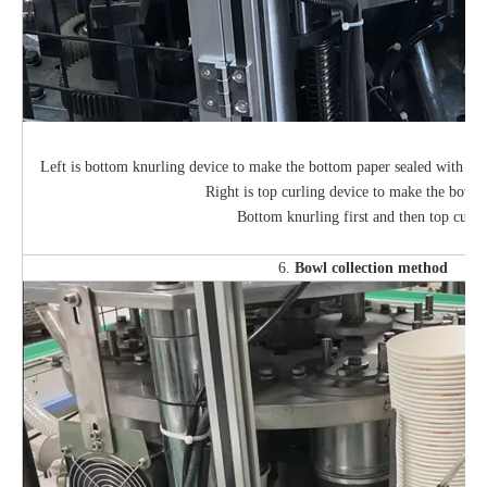
Left is bottom knurling device to make the bottom paper sealed with bo
Right is top curling device to make the bowl t
Bottom knurling first and then top curli
6.
Bowl collection method