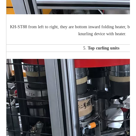
KH-ST88 from left to right, they are bottom inward folding heater, bott
knurling device with heater.
5.
Top curling units