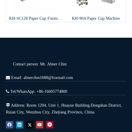
p Forming Machine
KH-90A Paper Cup Machine
ZT-200 paper bucket Machine
Contact person: Mr. Abner Chin

Email: abnerchin1688@foxmail.com

Tel/WhatsApp: +86-16605774800

Address: Room 1204, Unit 1, Huayue Building,Dongshan District,
Ruian City, Wenzhou City, Zhejiang Province, China