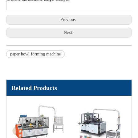
Previous:
Next:
paper bowl forming machine
Related Products