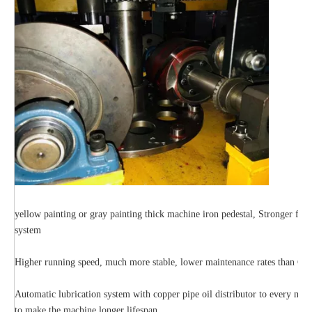
yellow painting or gray painting thick machine iron pedestal, Stronger full
system
Higher running speed, much more stable, lower maintenance rates than Cha
Automatic lubrication system with copper pipe oil distributor to every mov
to make the machine longer lifespan