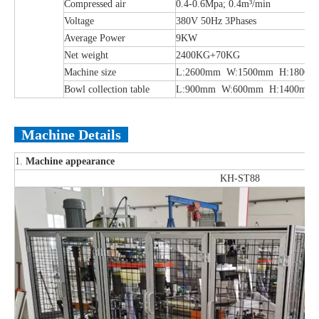
Compressed air
0.4-0.6Mpa; 0.4m³/min
Voltage
380V 50Hz 3Phases
Average Power
9KW
Net weight
2400KG+70KG
Machine size
L:2600mm W:1500mm H:1800m
Bowl collection table
L:900mm W:600mm H:1400mm
Machine Details
1.
Machine appearance
KH-ST88