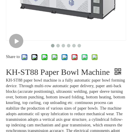
Share to:
KH-ST88 Paper Bowl Machine
KH-ST88 paper bowl machine is a fully automatic paper bowl forming
device. Through multi-row automatic paper delivery, paper anti-back
blocks (accurate positioning), ultrasonic welding, paper sleeve turning
over, bottom punching, bottom inward folding, bottom heating, bottom
knurling, top curling, cup unloading etc. continuous process can
stabilize the production of various sizes of paper bowls. The machine
adopts automatic oil spray lubrication to reduce mechanical wear. The
transmission adopts a vertical axis gear structure, a cylindrical follow-
up indexing cam mechanism and gear transmission, which ensures the
synchronous transmission accuracy. The electrical components adopt