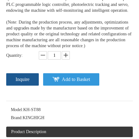
PLC programmable logic controller, photoelectric tracking and servo,
endowing the machine with self-monitoring and intelligent operation.
(Note: During the production process, any adjustments, optimizations
and upgrades made by the manufacturer based on the improvement of
product quality or the original technology and related configurations of
machine manufacturing are all reasonable changes in the production
process of the machine without prior notice.)
Quantity:
Inquire
Add to Basket
Model:
KH-ST88
Brand:
KINGHIGH
Product Description