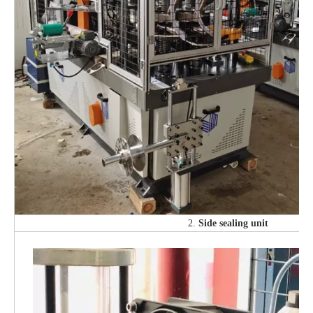
2.
Side sealing unit