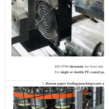
KH-ST88
ultrasonic
for bowl side sea
For
single or double PE coated pape
3.
Bottom paper feeding/punching/waste outp