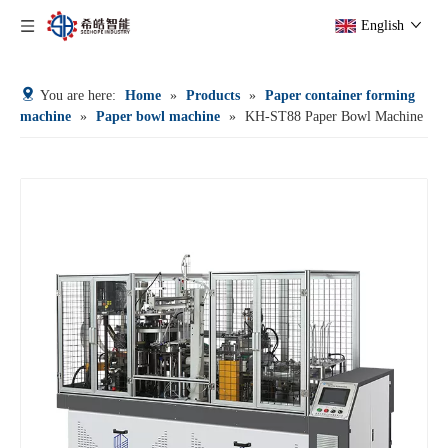
English
You are here:
Home
»
Products
»
Paper container forming
machine
»
Paper bowl machine
»
KH-ST88 Paper Bowl Machine